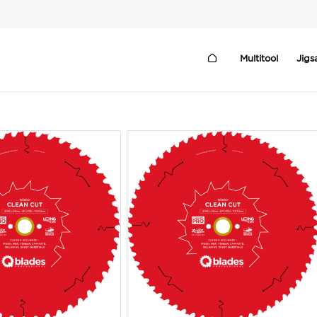
Multitool
Jig