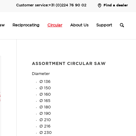
Customer service:
+31 (0)224 76 90 02
Find a dealer
saw
Reciprocating
Circular
About Us
Support
ASSORTMENT CIRCULAR SAW
Diameter
Ø 136
Ø 150
Ø 160
Ø 165
Ø 180
Ø 190
Ø 210
Ø 216
Ø 230