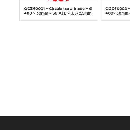
QCZ40001 – Circular saw blade – Ø
QCZ40002 – 
400 × 30mm – 36 ATB – 3.5/2.5mm
400× 30mm –