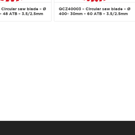
Circular saw blade – Ø
QCZ40003 – Circular saw blade – Ø
 48 ATB – 3.5/2.5mm
400× 30mm – 60 ATB – 3.5/2.5mm