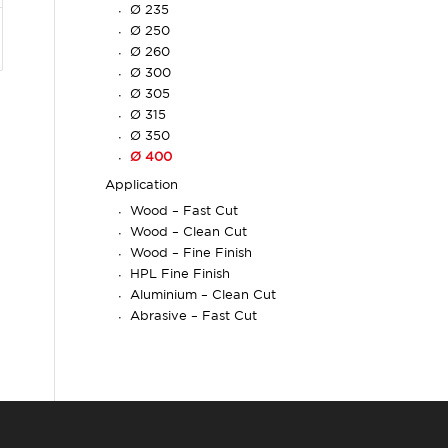
Ø 235
Ø 250
Ø 260
Ø 300
Ø 305
Ø 315
Ø 350
Ø 400
Application
Wood – Fast Cut
Wood – Clean Cut
Wood – Fine Finish
HPL Fine Finish
Aluminium – Clean Cut
Abrasive – Fast Cut