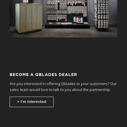
BECOME A QBLADES DEALER
Are you interested in offering Qblades to your customers? Our
sales team would love to talk to you about the partnership.
> I’m interested