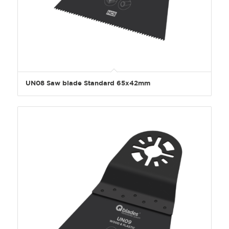
UN08 Saw blade Standard 65x42mm