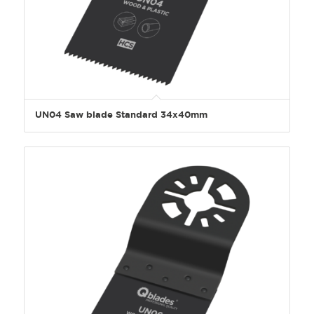
UN04 Saw blade Standard 34x40mm