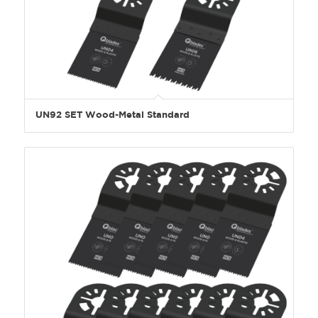
UN92 SET Wood-Metal Standard