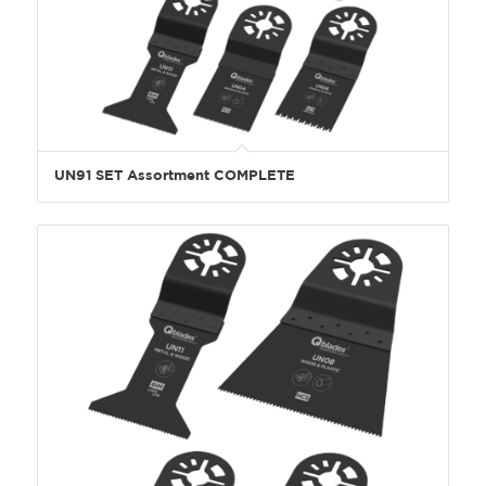
UN91 SET Assortment COMPLETE