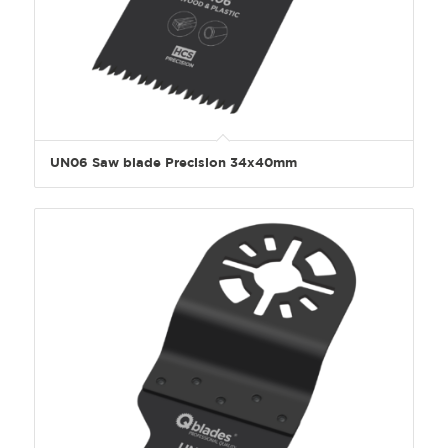
UN06 Saw blade Precision 34x40mm