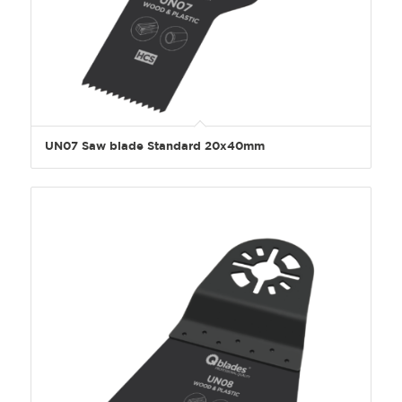
UN07 Saw blade Standard 20x40mm