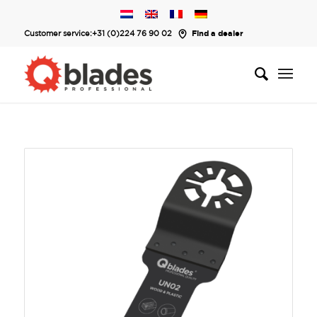
Customer service:
+31 (0)224 76 90 02
Find a dealer