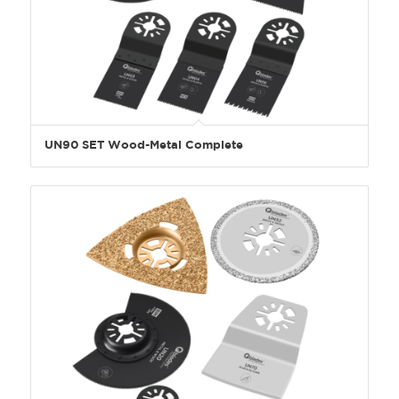
UN90 SET Wood-Metal Complete