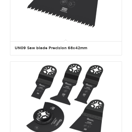
UN09 Saw blade Precision 68x42mm