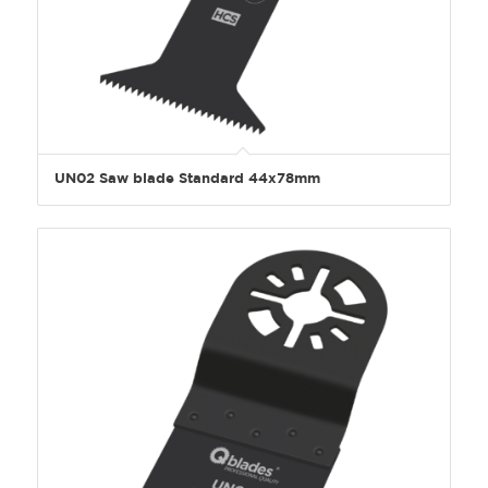
UN02 Saw blade Standard 44x78mm