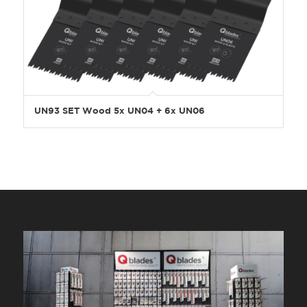
UN93 SET Wood 5x UN04 + 6x UN06