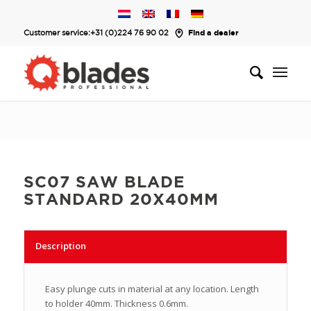
Customer service:
+31 (0)224 76 90 02
Find a dealer
SC07 SAW BLADE
STANDARD 20X40MM
Description
Easy plunge cuts in material at any location. Length
to holder 40mm. Thickness 0.6mm.