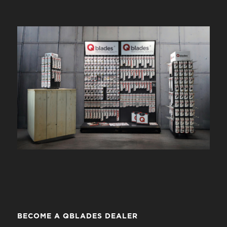
BECOME A QBLADES DEALER