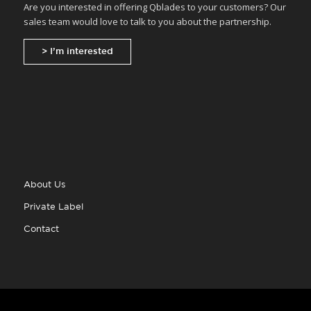
Are you interested in offering Qblades to your customers? Our
sales team would love to talk to you about the partnership.
> I’m interested
About Us
Private Label
Contact