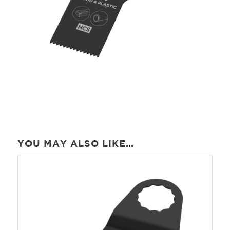
YOU MAY ALSO LIKE…