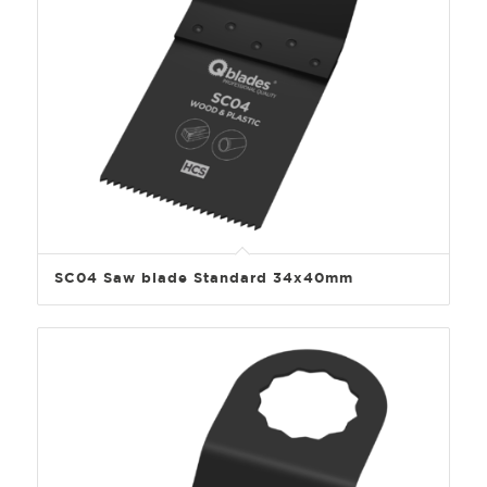
SC04 Saw blade Standard 34x40mm