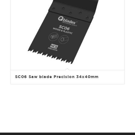
SC06 Saw blade Precision 34x40mm