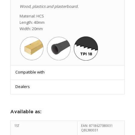
Wood, plastics and plasterboard.
Material: HCS
Length: 40mm
Width: 20mm
Compatible with
Dealers
Available as
:
1ST
EAN: 8718627380031
QBL380031