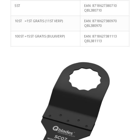
5ST
EAN: 8718627380710
QBL380710
10ST =1ST GRATIS (11ST VERP)
EAN: 8718627380970
QBL380970
100ST =15ST GRATIS (BULKVERP)
EAN: 8718627381113
QBL381113