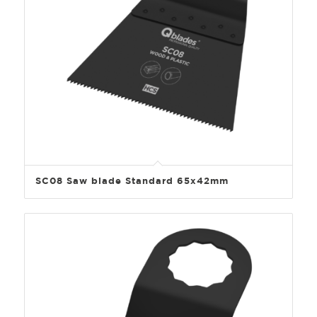
SC08 Saw blade Standard 65x42mm