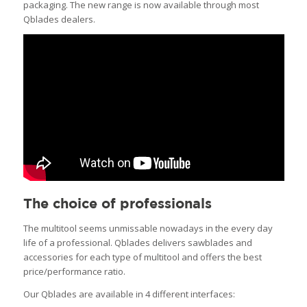
packaging. The new range is now available through most
Qblades dealers.
The choice of professionals
The multitool seems unmissable nowadays in the every day
life of a professional. Qblades delivers sawblades and
accessories for each type of multitool and offers the best
price/performance ratio.
Our Qblades are available in 4 different interfaces: