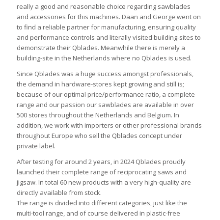
really a good and reasonable choice regarding sawblades
and accessories for this machines. Daan and George went on
to find a reliable partner for manufacturing, ensuring quality
and performance controls and literally visited building-sites to
demonstrate their Qblades. Meanwhile there is merely a
building-site in the Netherlands where no Qblades is used.
Since Qblades was a huge success amongst professionals,
the demand in hardware-stores kept growing and still is;
because of our optimal price/performance ratio, a complete
range and our passion our sawblades are available in over
500 stores throughout the Netherlands and Belgium. In
addition, we work with importers or other professional brands
throughout Europe who sell the Qblades concept under
private label.
After testing for around 2 years, in 2024 Qblades proudly
launched their complete range of reciprocating saws and
jigsaw. In total 60 new products with a very high-quality are
directly available from stock.
The range is divided into different categories, just like the
multi-tool range, and of course delivered in plastic-free