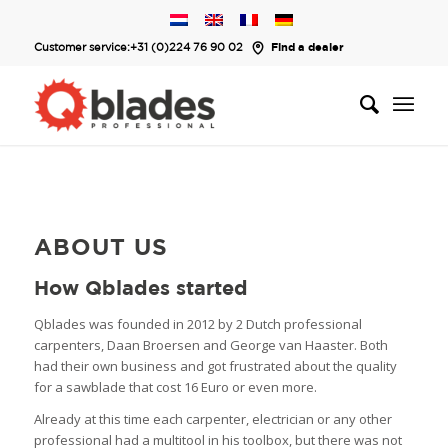
Customer service:
+31 (0)224 76 90 02
Find a dealer
ABOUT US
How Qblades started
Qblades was founded in 2012 by 2 Dutch professional
carpenters, Daan Broersen and George van Haaster. Both
had their own business and got frustrated about the quality
for a sawblade that cost 16 Euro or even more.
Already at this time each carpenter, electrician or any other
professional had a multitool in his toolbox, but there was not