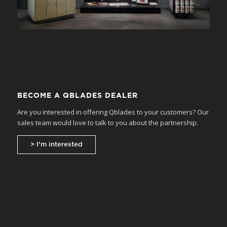
BECOME A QBLADES DEALER
Are you interested in offering Qblades to your customers? Our
sales team would love to talk to you about the partnership.
> I’m interested