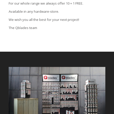
For our whole range we always offer 10 + 1 FREE.
Available in any hardware-store.
We wish you all the best for your next project!
The Qblades team