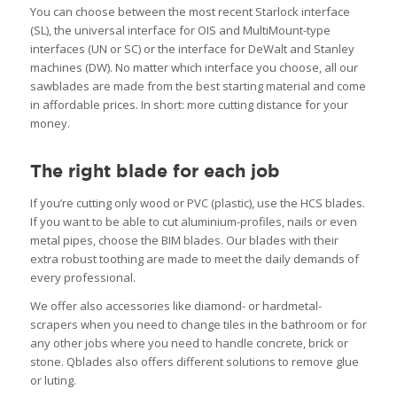
You can choose between the most recent Starlock interface
(SL), the universal interface for OIS and MultiMount-type
interfaces (UN or SC) or the interface for DeWalt and Stanley
machines (DW). No matter which interface you choose, all our
sawblades are made from the best starting material and come
in affordable prices. In short: more cutting distance for your
money.
The right blade for each job
If you’re cutting only wood or PVC (plastic), use the HCS blades.
If you want to be able to cut aluminium-profiles, nails or even
metal pipes, choose the BIM blades. Our blades with their
extra robust toothing are made to meet the daily demands of
every professional.
We offer also accessories like diamond- or hardmetal-
scrapers when you need to change tiles in the bathroom or for
any other jobs where you need to handle concrete, brick or
stone. Qblades also offers different solutions to remove glue
or luting.