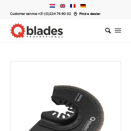
Customer service:
+31 (0)224 76 90 02
Find a dealer