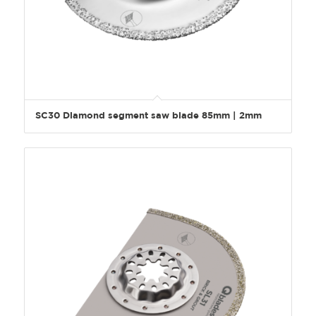
SC30 Diamond segment saw blade 85mm | 2mm