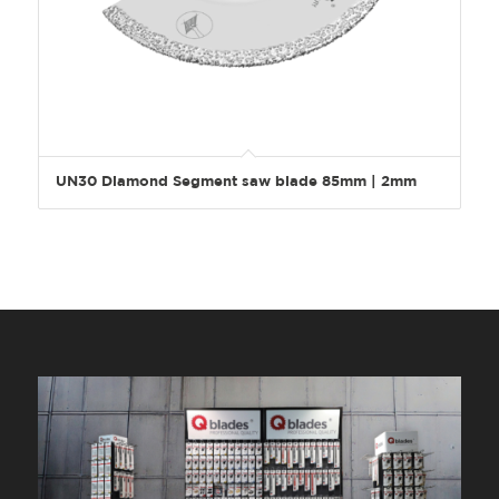
UN30 Diamond Segment saw blade 85mm | 2mm