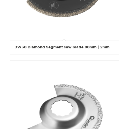
DW30 Diamond Segment saw blade 80mm | 2mm