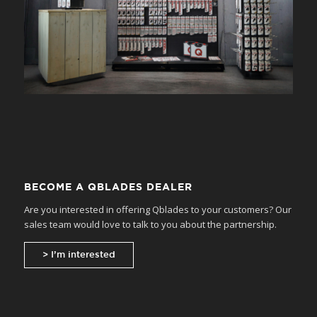
BECOME A QBLADES DEALER
Are you interested in offering Qblades to your customers? Our
sales team would love to talk to you about the partnership.
> I’m interested