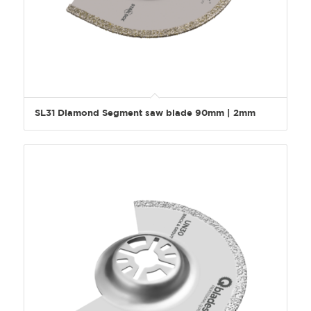
SL31 Diamond Segment saw blade 90mm | 2mm