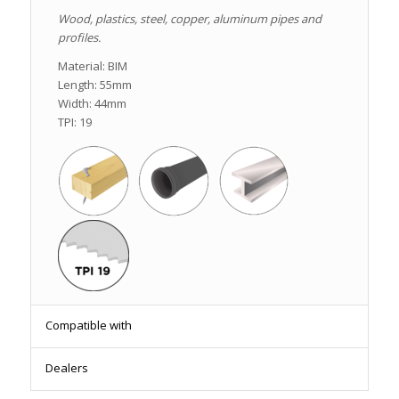
Wood, plastics, steel, copper, aluminum pipes and
profiles.
Material: BIM
Length: 55mm
Width: 44mm
TPI: 19
Compatible with
Dealers