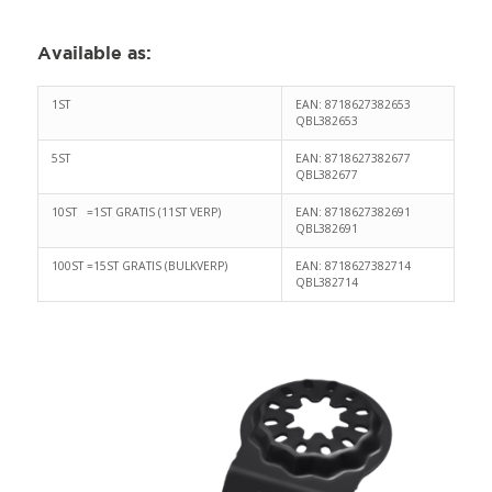
Available as
:
1ST
EAN: 8718627382653
QBL382653
5ST
EAN: 8718627382677
QBL382677
10ST =1ST GRATIS (11ST VERP)
EAN: 8718627382691
QBL382691
100ST =15ST GRATIS (BULKVERP)
EAN: 8718627382714
QBL382714