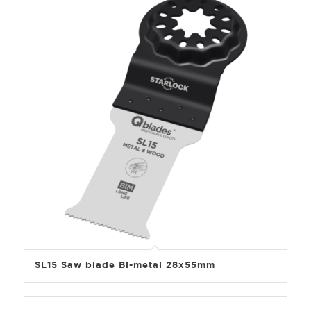
SL15 Saw blade Bi-metal 28x55mm