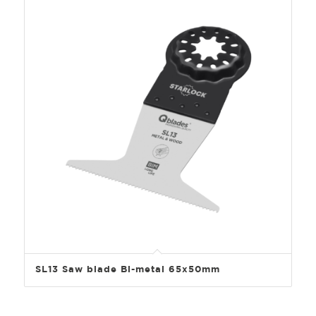
SL13 Saw blade Bi-metal 65x50mm