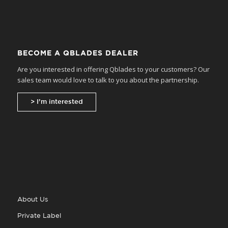
BECOME A QBLADES DEALER
Are you interested in offering Qblades to your customers? Our
sales team would love to talk to you about the partnership.
> I’m interested
About Us
Private Label