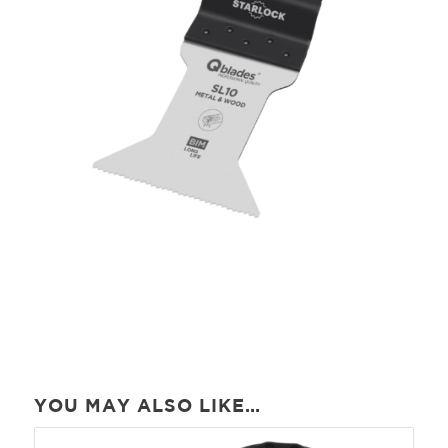
YOU MAY ALSO LIKE…