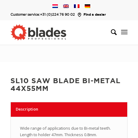
Customer service:
+31 (0)224 76 90 02
Find a dealer
SL10 SAW BLADE BI-METAL
44X55MM
Description
Wide range of applications due to Bi-metal teeth.
Length to holder 47mm. Thickness 0.8mm.