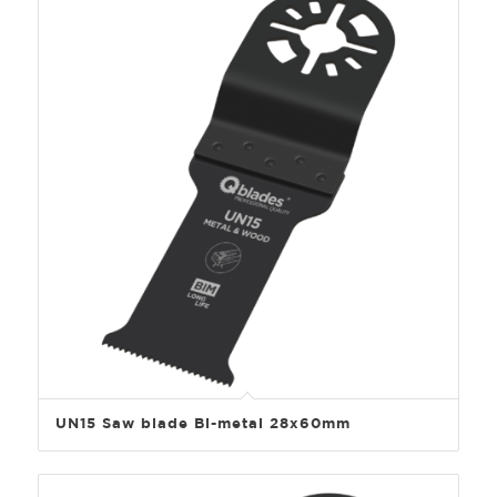
UN15 Saw blade Bi-metal 28x60mm