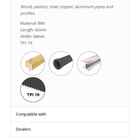
Wood, plastics, steel, copper, aluminum pipes and
profiles.
Material: BIM
Length: 42mm
Width: 68mm
TPI: 19
Compatible with
Dealers