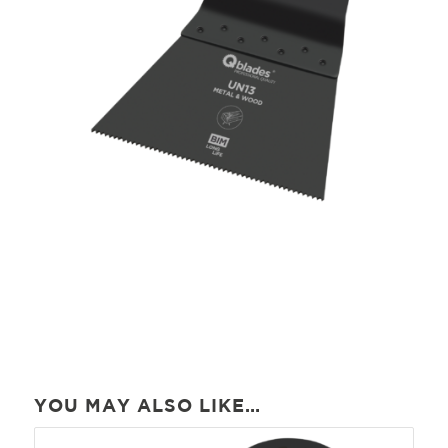
YOU MAY ALSO LIKE…