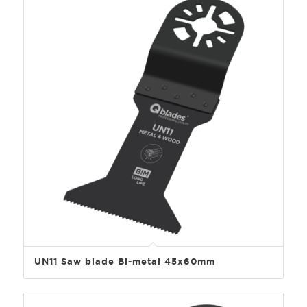
UN11 Saw blade Bi-metal 45x60mm