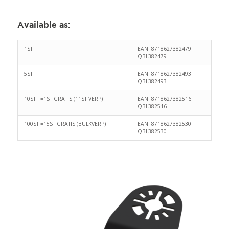
Available as:
1ST
EAN: 8718627382479
QBL382479
5ST
EAN: 8718627382493
QBL382493
10ST =1ST GRATIS (11ST VERP)
EAN: 8718627382516
QBL382516
100ST =15ST GRATIS (BULKVERP)
EAN: 8718627382530
QBL382530