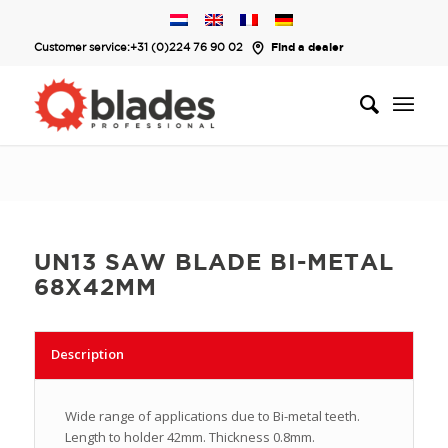
Customer service:
+31 (0)224 76 90 02
Find a dealer
UN13 SAW BLADE BI-METAL
68X42MM
Description
Wide range of applications due to Bi-metal teeth.
Length to holder 42mm. Thickness 0.8mm.