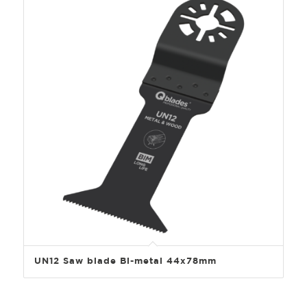
UN12 Saw blade Bi-metal 44x78mm