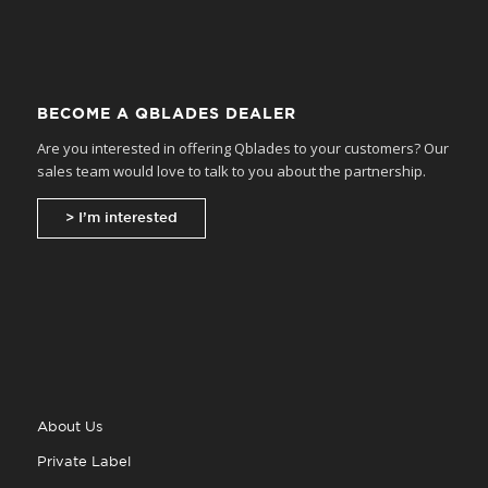
BECOME A QBLADES DEALER
Are you interested in offering Qblades to your customers? Our
sales team would love to talk to you about the partnership.
> I’m interested
About Us
Private Label