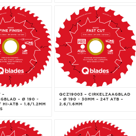
 –
QCZ19003 – CIRKELZAAGBLAD
GBLAD – Ø 190 ×
– Ø 190 × 30MM – 24T ATB –
 HI-ATB – 1.8/1.2MM
2.6/1.6MM
S