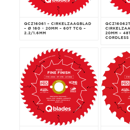
QCZ16061 – CIRKELZAAGBLAD
QCZ16062T
– Ø 160 × 20MM – 60T TCG –
CIRKELZAA
2.2/1.6MM
20MM – 48T
CORDLESS