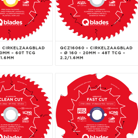
– CIRKELZAAGBLAD
QCZ16060 – CIRKELZAAGBLAD
20MM – 60T TCG
– Ø 160 × 20MM – 48T TCG –
/1.6MM
2.2/1.6MM