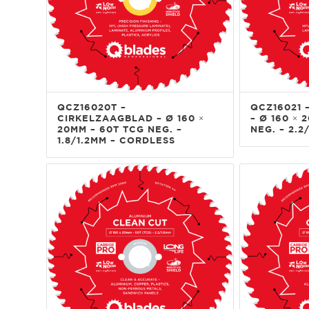
QCZ16020T –
QCZ16021 
CIRKELZAAGBLAD – Ø 160 ×
– Ø 160 × 
20MM – 60T TCG NEG. –
NEG. – 2.2
1.8/1.2MM – CORDLESS