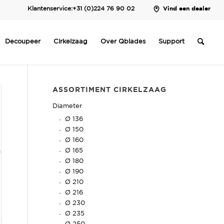
Klantenservice:
+31 (0)224 76 90 02
Vind een dealer
Decoupeer
Cirkelzaag
Over Qblades
Support
ASSORTIMENT CIRKELZAAG
Diameter
Ø 136
Ø 150
Ø 160
Ø 165
Ø 180
Ø 190
Ø 210
Ø 216
Ø 230
Ø 235