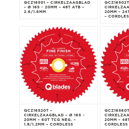
QCZ16501 – CIRKELZAAGBLAD
QCZ16502T
– Ø 165 × 20MM – 48T ATB –
CIRKELZAA
2.6/1.6MM
20MM – 24T
– CORDLES
QCZ16520T –
QCZ16560T
CIRKELZAAGBLAD – Ø 165 ×
CIRKELZAA
20MM – 60T TCG NEG. –
20MM – 48T
1.8/1.2MM – CORDLESS
CORDLESS