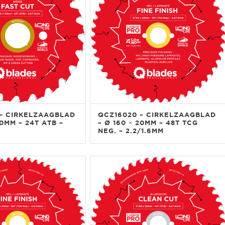
– CIRKELZAAGBLAD
QCZ16020 – CIRKELZAAGBLAD
30MM – 24T ATB –
– Ø 160 × 20MM – 48T TCG
NEG. – 2.2/1.6MM