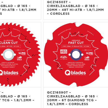
 –
QCZ16503T –
GBLAD – Ø 165 ×
CIRKELZAAGBLAD – Ø 165 ×
 HI-ATB – 1.8/1.2MM
20MM – 48T HI-ATB – 1.8/1.2MM
S
– CORDLESS
 –
QCZ16590T –
GBLAD – Ø 165 ×
CIRKELZAAGBLAD – Ø 165 ×
 TCG – 1.8/1.2MM –
20MM – 6T DIAMOND TCG –
1.8/1.2MM – CORDLESS