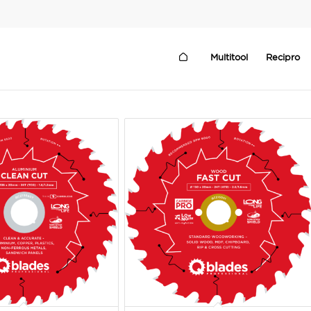
Multitool
Recipro