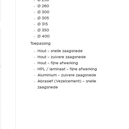
Ø 250
Ø 260
Ø 300
Ø 305
Ø 315
Ø 350
Ø 400
Toepassing
Hout – snelle zaagsnede
Hout – zuivere zaagsnede
Hout – fijne afwerking
HPL / laminaat – fijne afwerking
Aluminium – zuivere zaagsnede
Abrasief (Vezelcement) – snelle
zaagsnede