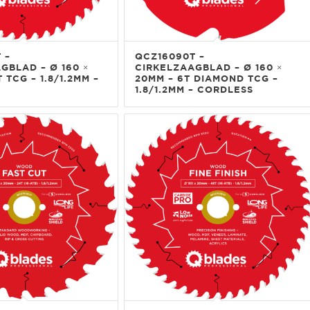
 –
QCZ16090T –
GBLAD – Ø 160 ×
CIRKELZAAGBLAD – Ø 160 ×
 TCG – 1.8/1.2MM –
20MM – 6T DIAMOND TCG –
1.8/1.2MM – CORDLESS