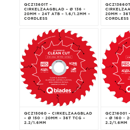
QCZ13601T –
QCZ13660T
CIRKELZAAGBLAD – Ø 136 ×
CIRKELZAA
20MM – 24T ATB – 1.6/1.2MM –
20MM – 36T
CORDLESS
CORDLESS
QCZ15060 – CIRKELZAAGBLAD
QCZ16001 
– Ø 150 × 20MM – 36T TCG –
– Ø 160 × 
2.2/1.6MM
2.2/1.6MM