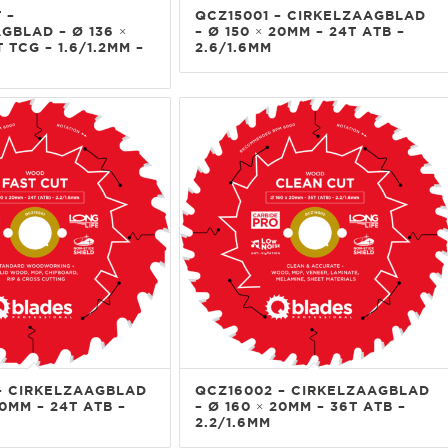
 –
QCZ15001 – CIRKELZAAGBLAD
GBLAD – Ø 136 ×
– Ø 150 × 20MM – 24T ATB –
 TCG – 1.6/1.2MM –
2.6/1.6MM
– CIRKELZAAGBLAD
QCZ16002 – CIRKELZAAGBLAD
20MM – 24T ATB –
– Ø 160 × 20MM – 36T ATB –
2.2/1.6MM