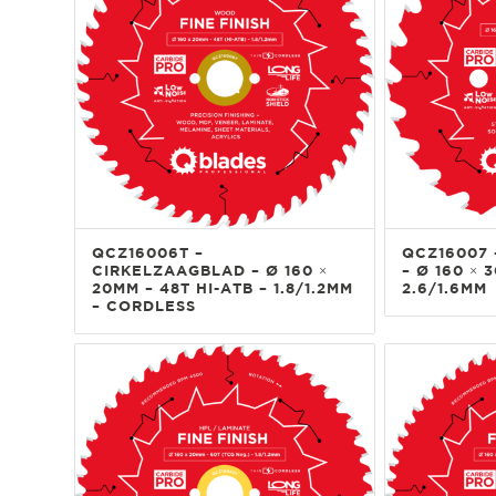
QCZ16006T –
QCZ16007 
CIRKELZAAGBLAD – Ø 160 ×
– Ø 160 × 
20MM – 48T HI-ATB – 1.8/1.2MM
2.6/1.6MM
– CORDLESS