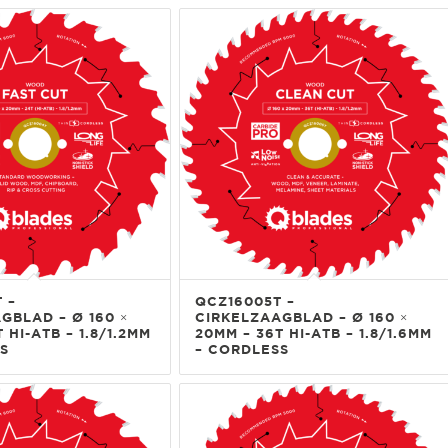
 –
QCZ16005T –
GBLAD – Ø 160 ×
CIRKELZAAGBLAD – Ø 160 ×
 HI-ATB – 1.8/1.2MM
20MM – 36T HI-ATB – 1.8/1.6MM
S
– CORDLESS