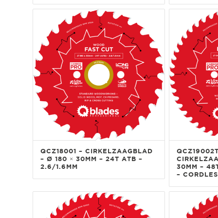
QCZ18001 – CIRKELZAAGBLAD
QCZ19002T
– Ø 180 × 30MM – 24T ATB –
CIRKELZAA
2.6/1.6MM
30MM – 48T
– CORDLES