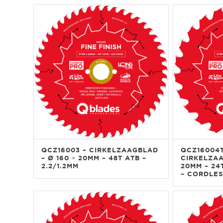
QCZ16003 – CIRKELZAAGBLAD
QCZ16004T
– Ø 160 × 20MM – 48T ATB –
CIRKELZAA
2.2/1.2MM
20MM – 24T
– CORDLES